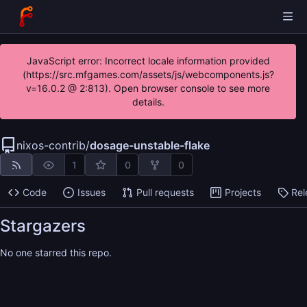
JavaScript error: Incorrect locale information provided
(https://src.mfgames.com/assets/js/webcomponents.js?
v=16.0.2 @ 2:813). Open browser console to see more
details.
nixos-contrib
/
dosage-unstable-flake
1
0
0
Code
Issues
Pull requests
Projects
Rel
Stargazers
No one starred this repo.