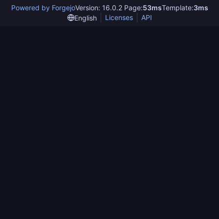
Powered by Forgejo
Version: 16.0.2 Page:
53ms
Template:
3ms
Licenses
API
English