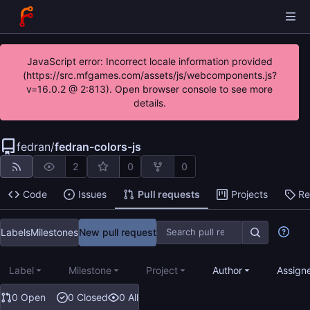
JavaScript error: Incorrect locale information provided
(https://src.mfgames.com/assets/js/webcomponents.js?
v=16.0.2 @ 2:813). Open browser console to see more
details.
fedran
/
fedran-colors-js
2
0
0
Code
Issues
Pull requests
Projects
Re
Labels
Milestones
New pull request
Label
Milestone
Project
Author
Assign
0 Open
0 Closed
0 All