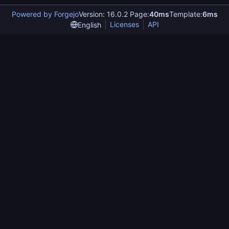
Powered by Forgejo
Version: 16.0.2 Page:
40ms
Template:
6ms
Licenses
API
English