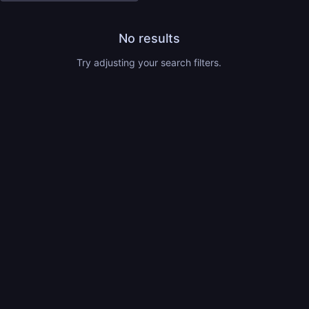
No results
Try adjusting your search filters.