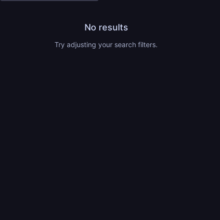
No results
Try adjusting your search filters.