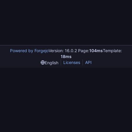
Powered by Forgejo
Version: 16.0.2 Page:
104ms
Template:
18ms
Licenses
API
English