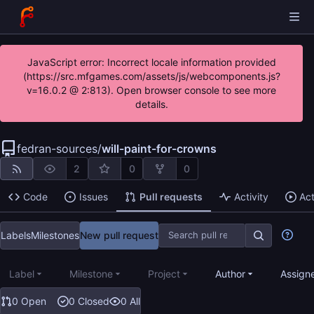
JavaScript error: Incorrect locale information provided
(https://src.mfgames.com/assets/js/webcomponents.js?
v=16.0.2 @ 2:813). Open browser console to see more
details.
fedran-sources
/
will-paint-for-crowns
2
0
0
Code
Issues
Pull requests
Activity
Ac
Labels
Milestones
New pull request
Label
Milestone
Project
Author
Assign
0 Open
0 Closed
0 All