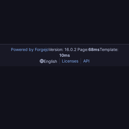
Powered by Forgejo
Version: 16.0.2 Page:
68ms
Template:
10ms
Licenses
API
English