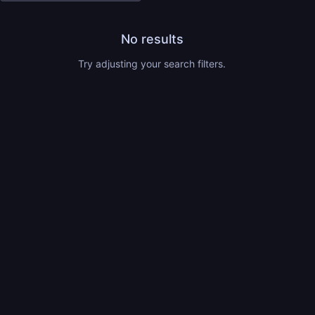
No results
Try adjusting your search filters.