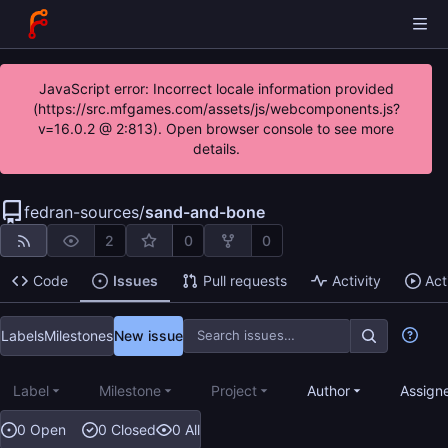
JavaScript error: Incorrect locale information provided
(https://src.mfgames.com/assets/js/webcomponents.js?
v=16.0.2 @ 2:813). Open browser console to see more
details.
fedran-sources
/
sand-and-bone
2
0
0
Code
Issues
Pull requests
Activity
Act
Labels
Milestones
New issue
Label
Milestone
Project
Author
Assign
0 Open
0 Closed
0 All