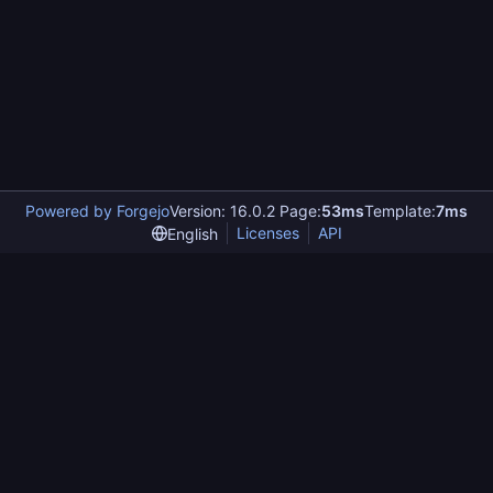
Powered by Forgejo
Version: 16.0.2 Page:
53ms
Template:
7ms
Licenses
API
English