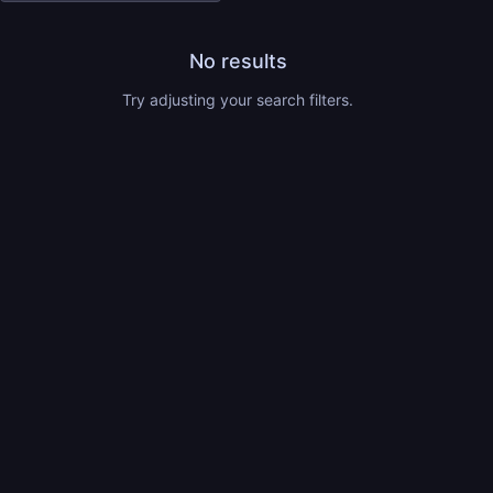
No results
Try adjusting your search filters.