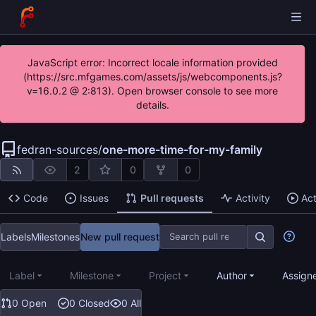
JavaScript error: Incorrect locale information provided
(https://src.mfgames.com/assets/js/webcomponents.js?
v=16.0.2 @ 2:813). Open browser console to see more
details.
fedran-sources
/
one-more-time-for-my-family
2
0
0
Code
Issues
Pull requests
Activity
Ac
Labels
Milestones
New pull request
Label
Milestone
Project
Author
Assign
0 Open
0 Closed
0 All