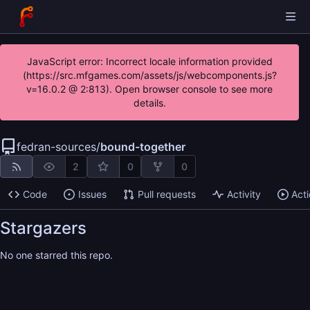
JavaScript error: Incorrect locale information provided
(https://src.mfgames.com/assets/js/webcomponents.js?
v=16.0.2 @ 2:813). Open browser console to see more
details.
fedran-sources
/
bound-together
2
0
0
Code
Issues
Pull requests
Activity
Act
Stargazers
No one starred this repo.