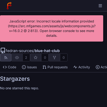
JavaScript error: Incorrect locale information provided
(https://src.mfgames.com/assets/js/webcomponents.js?
v=16.0.2 @ 2:813). Open browser console to see more
details.
fedran-sources
/
blue-hat-club
2
0
0
Code
Issues
Pull requests
Activity
Act
Stargazers
No one starred this repo.