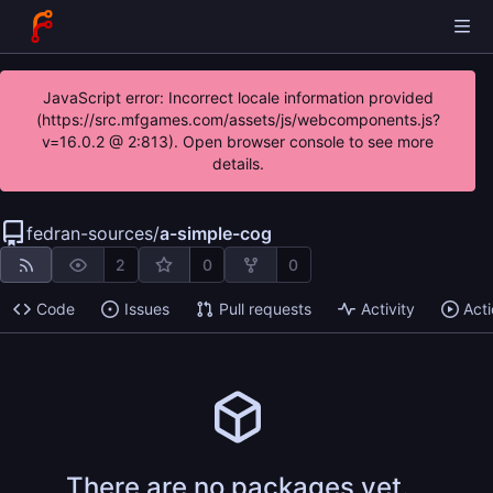
JavaScript error: Incorrect locale information provided
(https://src.mfgames.com/assets/js/webcomponents.js?
v=16.0.2 @ 2:813). Open browser console to see more
details.
fedran-sources
/
a-simple-cog
2
0
0
Code
Issues
Pull requests
Activity
Act
There are no packages yet.