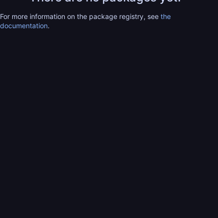
For more information on the package registry, see
the
documentation
.