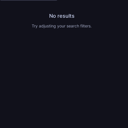
No results
Try adjusting your search filters.