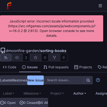
JavaScript error: Incorrect locale information provided
(https://src.mfgames.com/assets/js/webcomponents.js?
v=16.0.2 @ 2:813). Open browser console to see more
details.
dmoonfire-garden
/
sorting-books
2
0
0
Code
Issues
Pull requests
Projects
Re
Labels
Milestones
New issue
Label
Milestone
Project
Author
Assign
0 Open
0 Closed
0 All