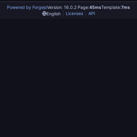
Powered by Forgejo
Version: 16.0.2 Page:
45ms
Template:
7ms
Licenses
API
English