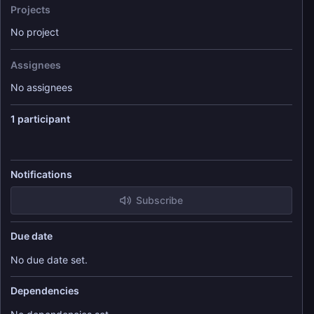
Projects
No project
Assignees
No assignees
1 participant
Notifications
Subscribe
Due date
No due date set.
Dependencies