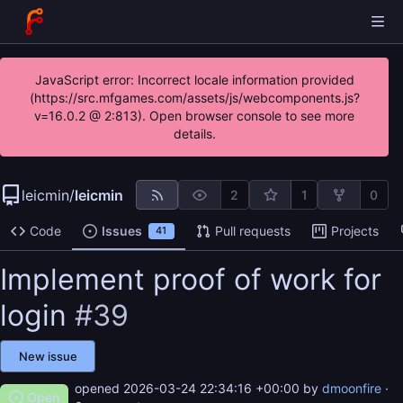
JavaScript error: Incorrect locale information provided
(https://src.mfgames.com/assets/js/webcomponents.js?
v=16.0.2 @ 2:813). Open browser console to see more
details.
leicmin
/
leicmin
2
1
0
Code
Issues
Pull requests
Projects
41
Implement proof of work for
login
#39
New issue
opened
2026-03-24 22:34:16 +00:00
by
dmoonfire
·
Open