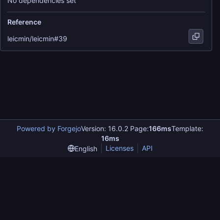
No dependencies set
Reference
leicmin/leicmin#39
Powered by Forgejo
Version: 16.0.2 Page:
166ms
Template:
16ms
Licenses
API
English