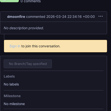
0 comments
dmoonfire
commented
2026-03-24 22:34:16 +00:00
No description provided.
Sign in
to join this conversation.
No Branch/Tag specified
Labels
No labels
Milestone
No milestone